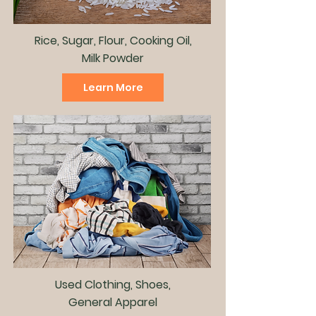
Rice, Sugar, Flour, Cooking Oil,
Milk Powder
Learn More
Used Clothing, Shoes,
General Apparel