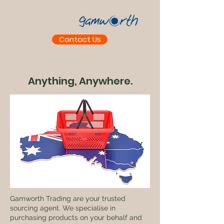
Contact Us
Anything, Anywhere.
Gamworth Trading are your trusted
sourcing agent. We specialise in
purchasing products on your behalf and