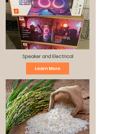
Speaker and
Electrical
Learn More