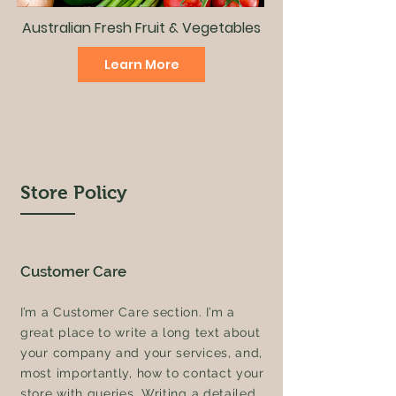
Australian Fresh Fruit & Vegetables
Learn More
Store Policy
Customer Care
I’m a Customer Care section. I’m a
great place to write a long text about
your company and your services, and,
most importantly, how to contact your
store with queries. Writing a detailed