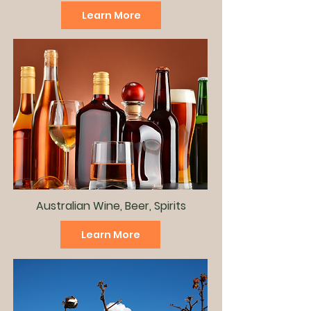
Learn More
Australian Wine, Beer, Spirits
Learn More