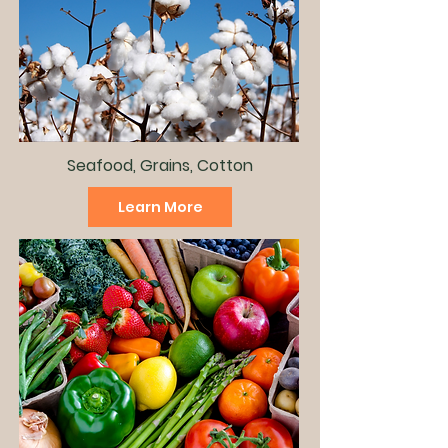
Seafood, Grains, Cotton
Learn More