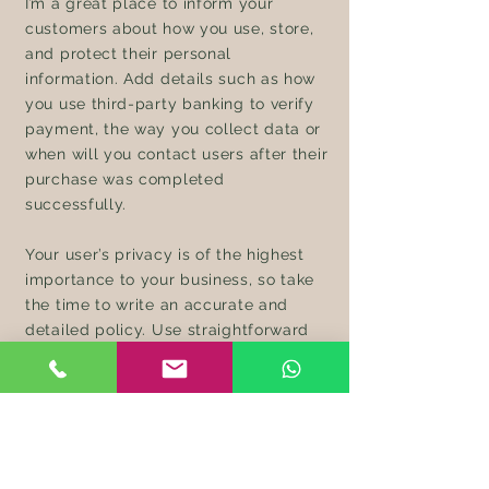
I’m a great place to inform your
customers about how you use, store,
and protect their personal
information. Add details such as how
you use third-party banking to verify
payment, the way you collect data or
when will you contact users after their
purchase was completed
successfully.
Your user’s privacy is of the highest
importance to your business, so take
the time to write an accurate and
detailed policy. Use straightforward
language to gain their trust and make
sure they keep coming back to your
site!
Wholesale Inquiries