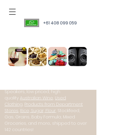
+61 408 099 059
Personal Sourcing Agent
International suppliers of Starlink
(Satillite Internet), JBL PartyBox
Speakers, low priced, high
quality
Australian Wine
,
Used
Clothing
,
Products from Department
Stores
,
Rice, Sugar, Flour
, Stockfeed,
Gas, Grains, Baby Formula, Mixed
Groceries, and more... shipped to over
142 countries!