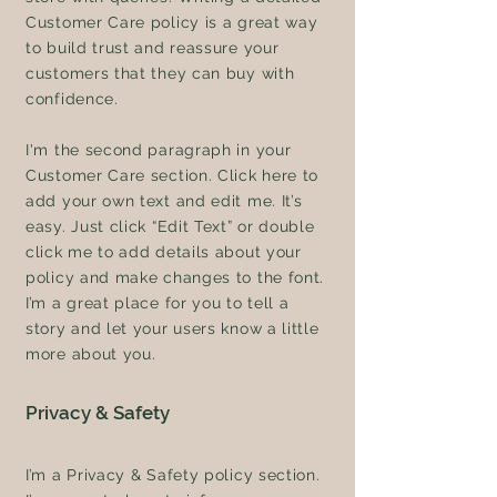
Customer Care policy is a great way
to build trust and reassure your
customers that they can buy with
confidence.
I'm the second paragraph in your
Customer Care section. Click here to
add your own text and edit me. It’s
easy. Just click “Edit Text” or double
click me to add details about your
policy and make changes to the font.
I’m a great place for you to tell a
story and let your users know a little
more about you.
Privacy & Safety
I’m a Privacy & Safety policy section.