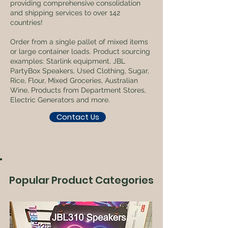
providing comprehensive consolidation
and shipping services to over 142
countries!
Order from a single pallet of mixed items
or large container loads. Product sourcing
examples: Starlink equipment, JBL
PartyBox Speakers, Used Clothing, Sugar,
Rice, Flour, Mixed Groceries, Australian
Wine, Products from Department Stores,
Electric Generators and more.
Contact Us
Popular Product Categories