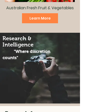
Australian Fresh Fruit & Vegetables
Learn More
Research &
Intelligence
"Where discretion
counts"