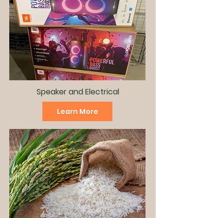
Speaker and
Electrical
Learn More