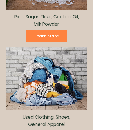
Rice, Sugar, Flour, Cooking Oil,
Milk Powder
Learn More
Used Clothing, Shoes,
General Apparel