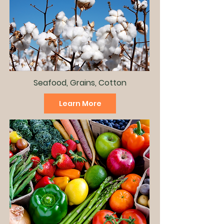
Seafood, Grains, Cotton
Learn More