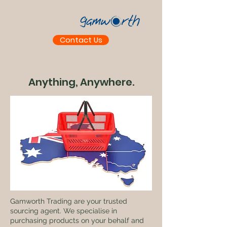
Contact Us
Anything, Anywhere.
Gamworth Trading are your trusted
sourcing agent. We specialise in
purchasing products on your behalf and