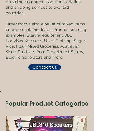
providing comprehensive consolidation
and shipping services to over 142
countries!
Order from a single pallet of mixed items
or large container loads. Product sourcing
examples: Starlink equipment, JBL
PartyBox Speakers, Used Clothing, Sugar,
Rice, Flour, Mixed Groceries, Australian
Wine, Products from Department Stores,
Electric Generators and more.
Contact Us
Popular Product Categories