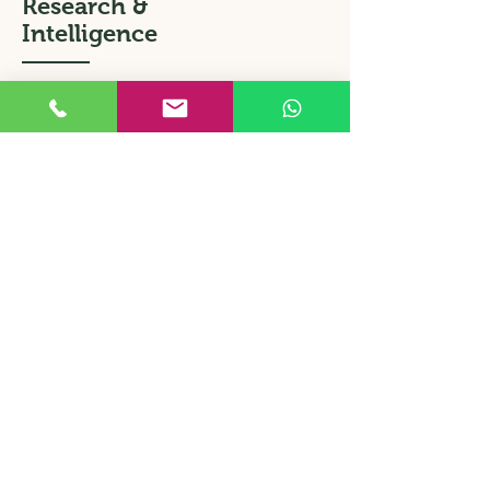
Research &
Intelligence
Information, Verification, Inspection
Do you require photos of your
products in a retail or wholesale
environment? Are your promotions
taking place as you had expected?
Require market price comparisons?
Who can oversee the loading, or
procurement of my product?
Our team of experienced agents can
attend to all matters that require
subtlety and tact. We act for both
business and private clients.
Contact us to learn more.
Back to Home