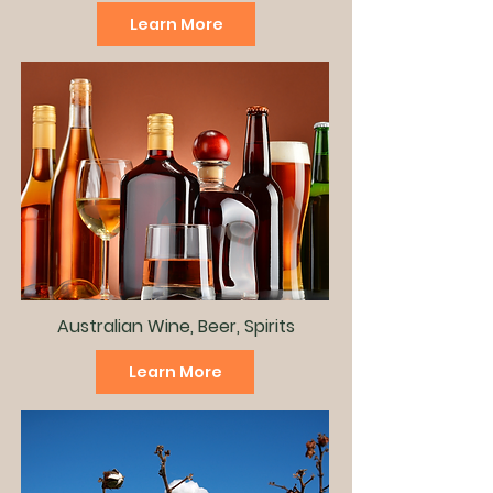
Learn More
Australian Wine, Beer, Spirits
Learn More