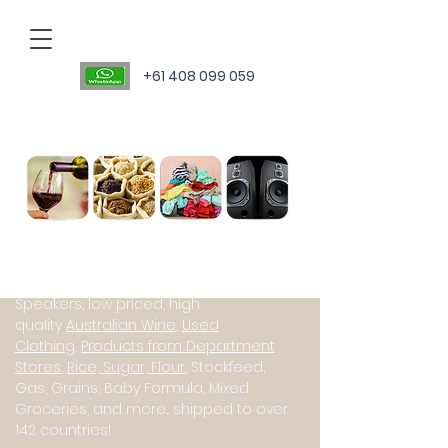
+61 408 099 059
Personal Sourcing Agent
International suppliers of Starlink
(Satillite Internet), JBL PartyBox
Speakers, low priced, high
quality
Australian Wine
,
Used
Clothing
,
Products from Department
Stores
,
Rice, Sugar, Flour
, Stockfeed,
Gas, Grains, Baby Formula, Mixed
Groceries, and more... shipped to over
142 countries!