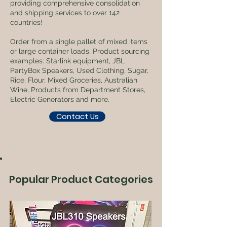
providing comprehensive consolidation
and shipping services to over 142
countries!
Order from a single pallet of mixed items
or large container loads. Product sourcing
examples: Starlink equipment, JBL
PartyBox Speakers, Used Clothing, Sugar,
Rice, Flour, Mixed Groceries, Australian
Wine, Products from Department Stores,
Electric Generators and more.
Contact Us
Popular Product Categories