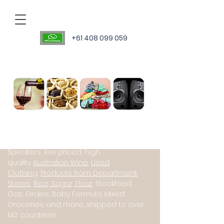
+61 408 099 059
Personal Sourcing Agent
International suppliers of Starlink
(Satillite Internet), JBL PartyBox
Speakers, low priced, high
quality
Australian Wine
,
Used
Clothing
,
Products from Department
Stores
,
Rice, Sugar, Flour
, Stockfeed,
Gas, Grains, Baby Formula, Mixed
Groceries, and more... shipped to over
142 countries!