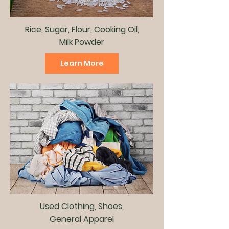
Rice, Sugar, Flour, Cooking Oil,
Milk Powder
Learn More
Used Clothing, Shoes,
General Apparel