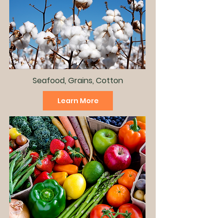
Seafood, Grains, Cotton
Learn More