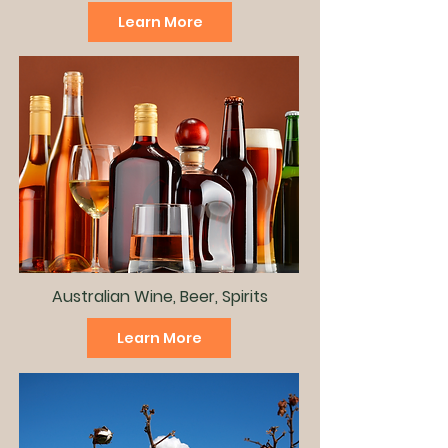
Learn More
Australian Wine, Beer, Spirits
Learn More