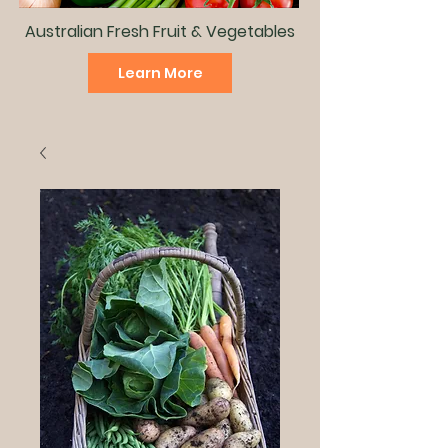
Australian Fresh Fruit & Vegetables
Learn More