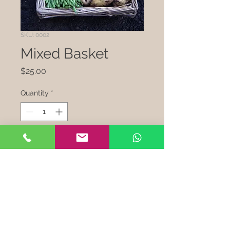
SKU: 0002
Mixed Basket
Price
$25.00
Quantity
*
Add to Cart
I'm a product description. This 
is a great place to "sell" your 
product and grab buyers' 
attention. Describe your 
product clearly and concisely. 