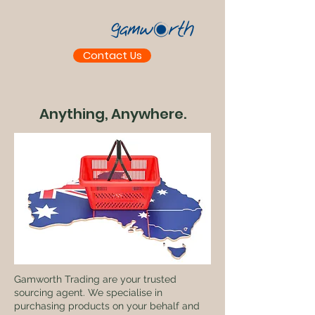
Contact Us
Anything, Anywhere.
Gamworth Trading are your trusted
sourcing agent. We specialise in
purchasing products on your behalf and