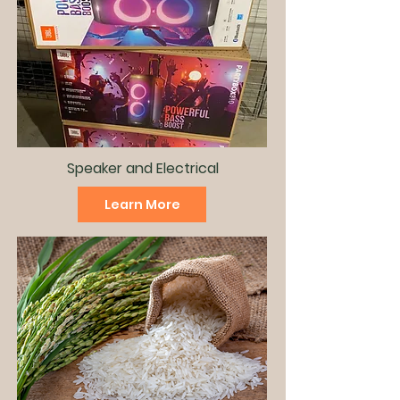
Speaker and
Electrical
Learn More