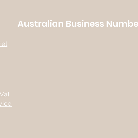
Australian Business Number
rel
Val
vice