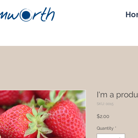
Ho
I'm a produ
SKU: 0015
Price
$2.00
Quantity
*