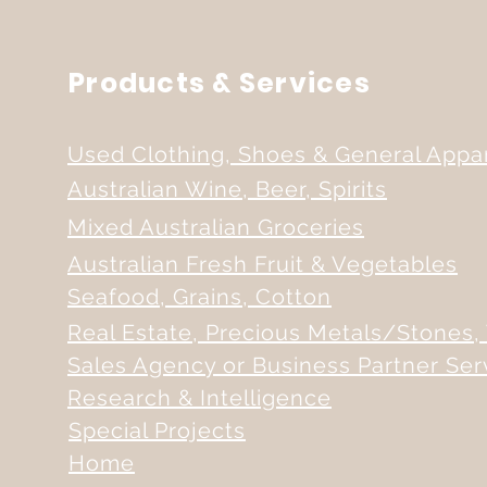
Products & Services
Used Clothing, Shoes & General Appa
Australian Wine, Beer, Spirits
Mixed Australian Groceries
Australian Fresh Fruit & Vegetables
Seafood, Grains, Cotton
Real Estate, Precious Metals/Stones, 
Sales Agency or Business Partner Ser
Research & Intelligence
Special Projects
Home