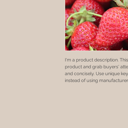
I'm a product description. This 
product and grab buyers' atte
and concisely. Use unique key
instead of using manufacturer