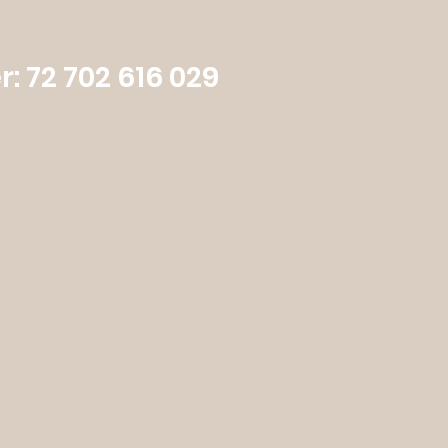
: 72 702 616 029