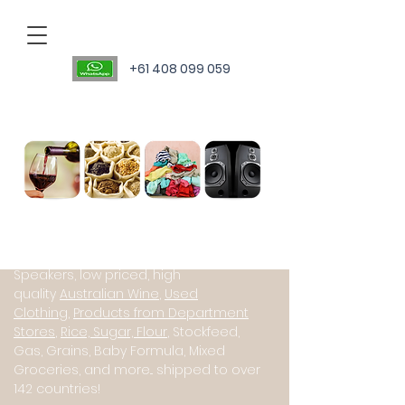
+61 408 099 059
Personal Sourcing Agent
International suppliers of Starlink
(Satillite Internet), JBL PartyBox
Speakers, low priced, high
quality
Australian Wine
,
Used
Clothing
,
Products from Department
Stores
,
Rice, Sugar, Flour
, Stockfeed,
Gas, Grains, Baby Formula, Mixed
Groceries, and more... shipped to over
142 countries!