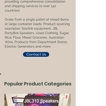
providing comprehensive consolidation
and shipping services to over 142
countries!
Order from a single pallet of mixed items
or large container loads. Product sourcing
examples: Starlink equipment, JBL
PartyBox Speakers, Used Clothing, Sugar,
Rice, Flour, Mixed Groceries, Australian
Wine, Products from Department Stores,
Electric Generators and more.
Contact Us
Popular Product Categories