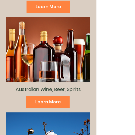
Learn More
Australian Wine, Beer, Spirits
Learn More