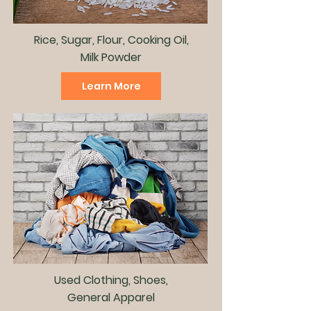
Rice, Sugar, Flour, Cooking Oil,
Milk Powder
Learn More
Used Clothing, Shoes,
General Apparel