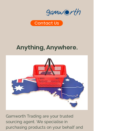
Contact Us
Anything, Anywhere.
Gamworth Trading are your trusted
sourcing agent. We specialise in
purchasing products on your behalf and