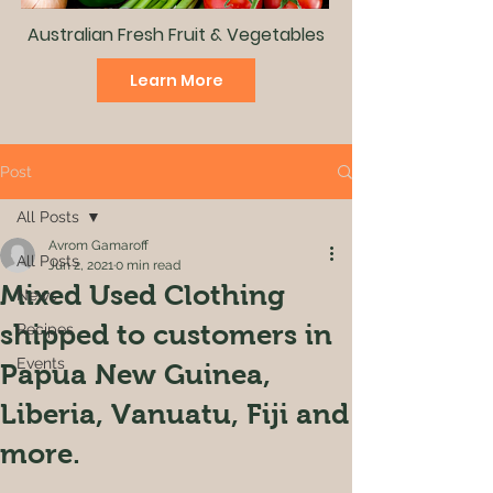
Australian Fresh Fruit & Vegetables
Learn More
Post
All Posts
Avrom Gamaroff
All Posts
Jun 2, 2021
0 min read
Mixed Used Clothing
News
shipped to customers in
Recipes
Events
Papua New Guinea,
Liberia, Vanuatu, Fiji and
more.