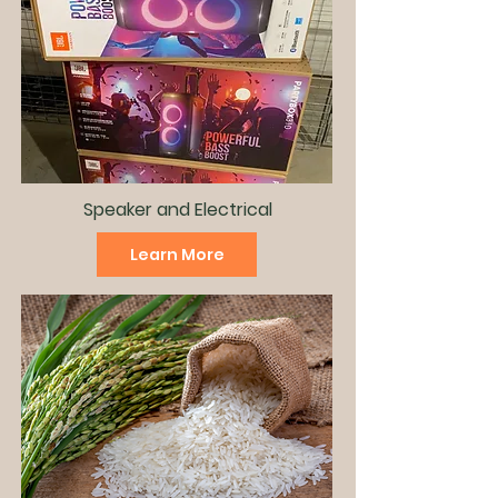
Speaker and
Electrical
Learn More