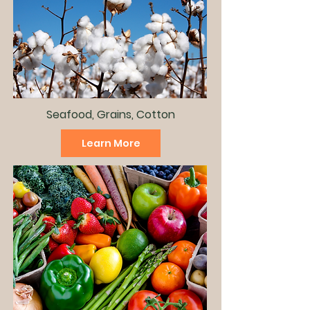
Seafood, Grains, Cotton
Learn More